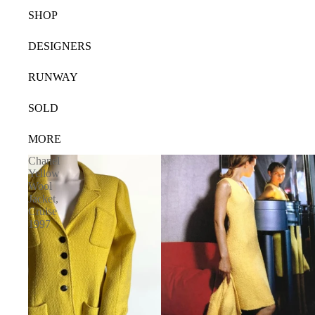
SHOP
DESIGNERS
RUNWAY
SOLD
MORE
Chanel
Yellow
Wool
Jacket,
Cruise
1997