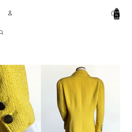
TOTAL
ITEMS
IN
CART:
0
Account
OTHER SIGN IN OPTIONS
ORDERS
PROFILE