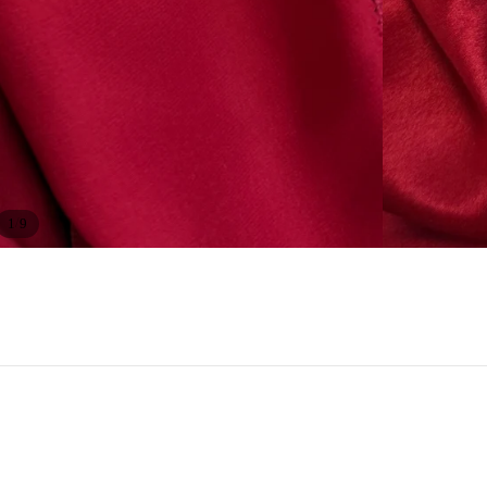
/
1
9