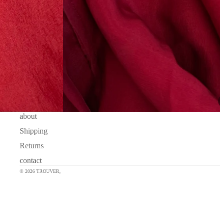
about
Shipping
Returns
contact
© 2026
TROUVER
,