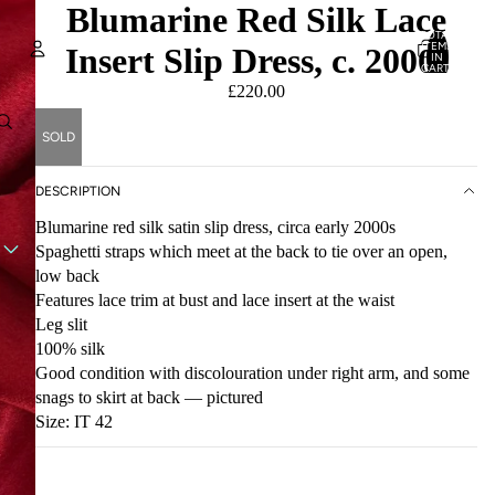
Blumarine Red Silk Lace
TOTAL
ITEMS
Insert Slip Dress, c. 2000s
IN
CART:
0
£220.00
Account
SOLD
OTHER SIGN IN OPTIONS
ORDERS
PROFILE
DESCRIPTION
Blumarine red silk satin slip dress, circa early 2000s
Spaghetti straps which meet at the back to tie over an open,
low back
Features lace trim at bust and lace insert at the waist
Leg slit
100% silk
Good condition with discolouration under right arm, and some
snags to skirt at back — pictured
Size: IT 42