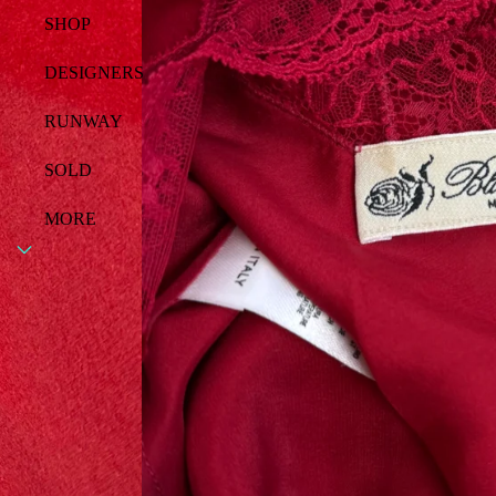
SHOP
DESIGNERS
RUNWAY
SOLD
MORE