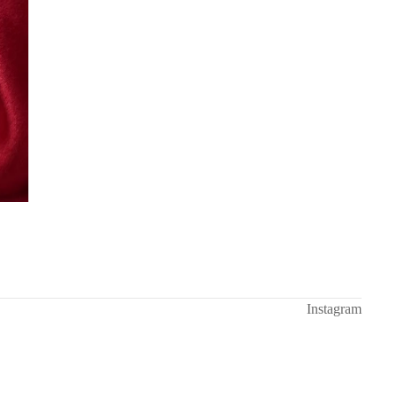
Instagram