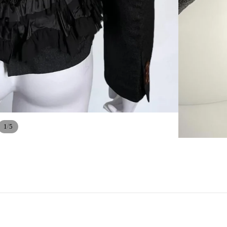
/
1
5