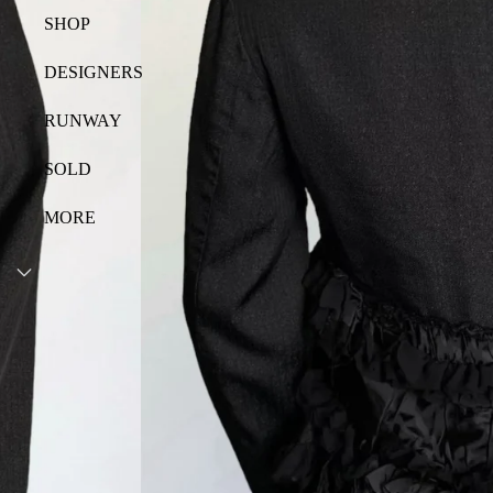
SHOP
DESIGNERS
RUNWAY
SOLD
MORE