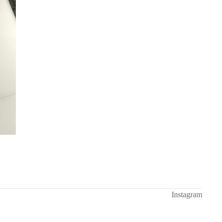
Instagram