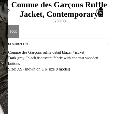
Comme des Garçons Ruffle
TOTAL
ITEMS
Jacket, Contemporary
IN
CART:
0
£250.00
Account
SOLD
OTHER SIGN IN OPTIONS
ORDERS
PROFILE
DESCRIPTION
Comme des Garçons ruffle detail blazer / jacket
Dark grey / black iridescent fabric with contrast wooden
buttons
Size: XS (shown on UK size 8 model)