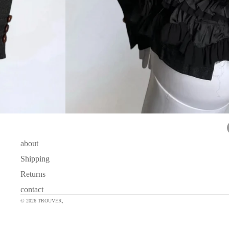
about
Shipping
Returns
contact
© 2026
TROUVER
,