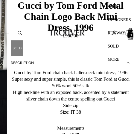
Gucci by Tom Ford Metal
SHOP
Chain Logo Back Mini
DESIGNERS
Dress, 1996
TOTA
ITEM
RUNWAY
IN
£900.00
CART
0
SOLD
SOLD
MORE
DESCRIPTION
Gucci by Tom Ford chain back halter-neck mini dress, 1996
Super sexy and super simple, this is classic Tom Ford at Gucci
50% wool 50% silk
High neckline with an exposed back, accented by a statement
silver chain down the centre spelling out Gucci
Side zip
Size: IT 38
Measurements