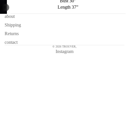
Bust 30”
Length 37”
/
1
8
about
Shipping
Returns
contact
© 2026
TROUVER
,
Instagram