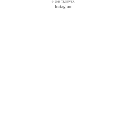
© 2026
TROUVER
,
Instagram