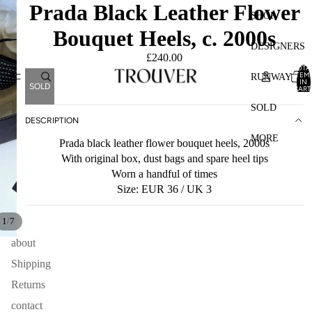
Prada Black Leather Flower
SHOP
Bouquet Heels, c. 2000s
DESIGNERS
£240.00
TOTA
ITEM
RUNWAY
IN
SOLD
CART
0
SOLD
DESCRIPTION
MORE
Prada black leather flower bouquet heels, 2000s
With original box, dust bags and spare heel tips
Worn a handful of times
Size: EUR 36 / UK 3
/
1
7
about
Shipping
Returns
contact