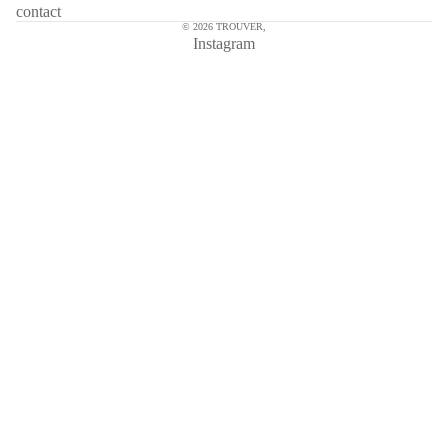
contact
© 2026
TROUVER
,
Instagram