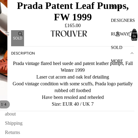
Prada Patent Leaf Pumps,
SHOP
FW 1999
DESIGNERS
£165.00
TOTA
ITEM
RUNWAY
IN
SOLD
CART
0
SOLD
DESCRIPTION
MORE
Prada vintage flared heel suede and patent leather pumps, Fall
Winter 1999
Laser cut acorn and oak leaf detailing
Good vintage condition with some scuffs, Prada logo partially
rubbed off footbed
Have been resoled and reheeled
Size: EUR 40 / UK 7
/
1
4
about
Shipping
Returns