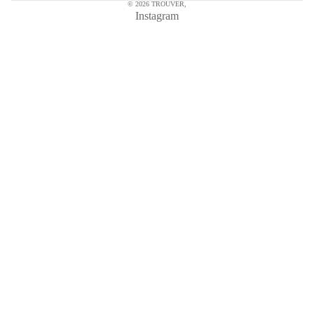
© 2026
TROUVER
,
Instagram