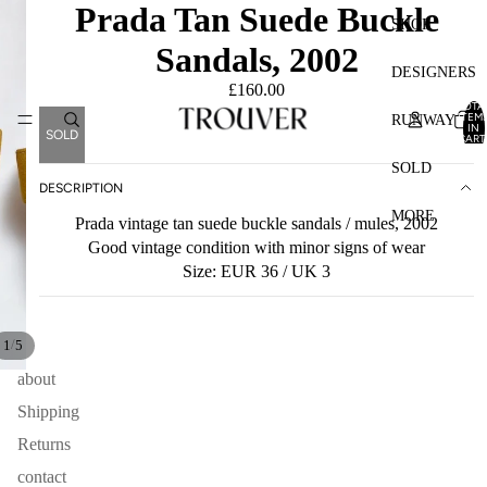
Prada Tan Suede Buckle
SHOP
Sandals, 2002
DESIGNERS
£160.00
TOTA
ITEM
RUNWAY
IN
SOLD
CART
0
SOLD
DESCRIPTION
MORE
Prada vintage tan suede buckle sandals / mules, 2002
Good vintage condition with minor signs of wear
Size: EUR 36 / UK 3
/
1
5
about
Shipping
Returns
contact