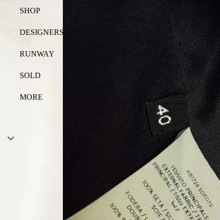
SHOP
DESIGNERS
RUNWAY
SOLD
MORE