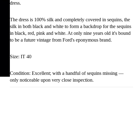
dress.
The dress is 100% silk and completely covered in sequins, the
silk in both black and white to form a backdrop for the sequins
in black, red, pink and white. At only nine years old it's bound
to be a future vintage from Ford's eponymous brand.
Size: IT 40
Condition: Excellent; with a handful of sequins missing —
only noticeable upon very close inspection.