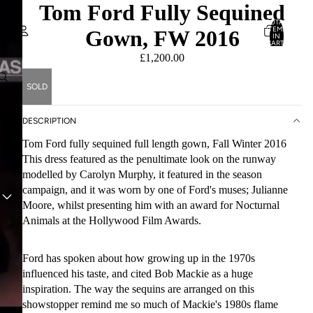
Tom Ford Fully Sequined
TOTAL
ITEMS
Gown, FW 2016
IN
CART:
0
£1,200.00
Account
SOLD
OTHER SIGN IN OPTIONS
ORDERS
PROFILE
DESCRIPTION
Tom Ford fully sequined full length gown, Fall Winter 2016
This dress featured as the penultimate look on the runway
modelled by Carolyn Murphy, it featured in the season
campaign, and it was worn by one of Ford's muses; Julianne
PLAY VIDEO
Moore, whilst presenting him with an award for Nocturnal
Animals at the Hollywood Film Awards.
Ford has spoken about how growing up in the 1970s
influenced his taste, and cited Bob Mackie as a huge
inspiration. The way the sequins are arranged on this
showstopper remind me so much of Mackie's 1980s flame