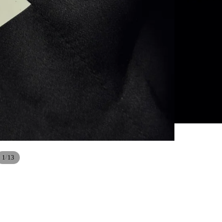
/
1
13