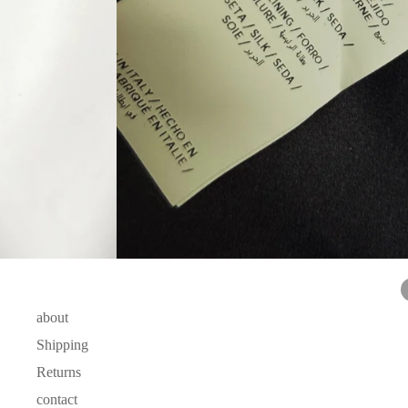
about
Shipping
Returns
contact